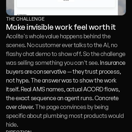
THE CHALLENGE
Make invisible work feel worth it
Acolite's whole value happens behind the 
scenes. No customer ever talks to the AI, no 
flashy chat demo to show off. So the challenge 
was selling something you can't see. 
Insurance 
buyers are conservative — they trust process, 
not hype. The answer was to show the work 
itself. Real AMS names, actual ACORD flows, 
the exact sequence an agent runs. Concrete 
over clever. 
The page convinces by being 
specific about plumbing most products would 
hide.