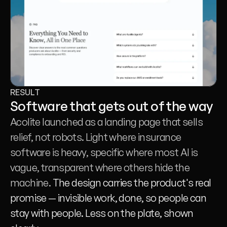
RESULT
Software that gets out of the way
Acolite launched as a landing page that sells 
relief, not robots. Light where insurance 
software is heavy, specific where most AI is 
vague, transparent where others hide the 
machine. 
The design carries the product's real 
promise — invisible work, done, so people can 
stay with people. Less on the plate, shown 