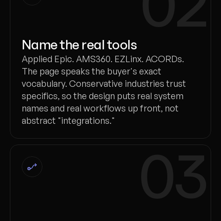
02
Name the real tools
Applied Epic. AMS360. EZLinx. ACORDs.
The page speaks the buyer's exact
vocabulary. Conservative industries trust
specifics, so the design puts real system
names and real workflows up front, not
abstract "integrations."
03