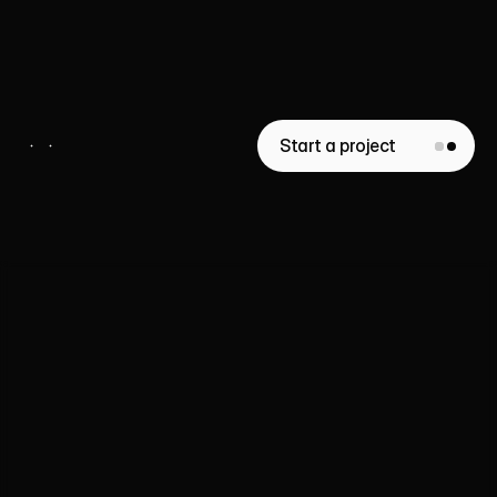
Vistaire
Real Estate
Start a project
Whether
you’re
launching
a
website,
a
template,
or
a
full
brand
identity
-
we’re
here
to
help.
Liana Tudakova
Founder of Luna UI Design Studio