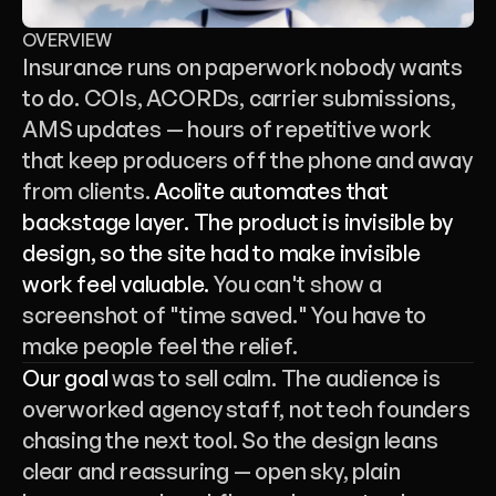
OVERVIEW
Insurance runs on paperwork nobody wants 
to do. COIs, ACORDs, carrier submissions, 
AMS updates — hours of repetitive work 
that keep producers off the phone and away 
from clients. 
Acolite automates that 
backstage layer. The product is invisible by 
design, so the site had to make invisible 
work feel valuable.
 You can't show a 
screenshot of "time saved." You have to 
make people feel the relief.
Our goal
 was to sell calm. The audience is 
overworked agency staff, not tech founders 
chasing the next tool. So the design leans 
clear and reassuring — open sky, plain 