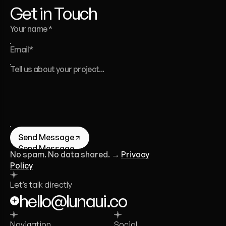
Get in Touch
Send Message
Send Message
No spam. No data shared. →
Privacy
Policy
Let’s talk directly
hello@lunaui.co
Navigation
Social