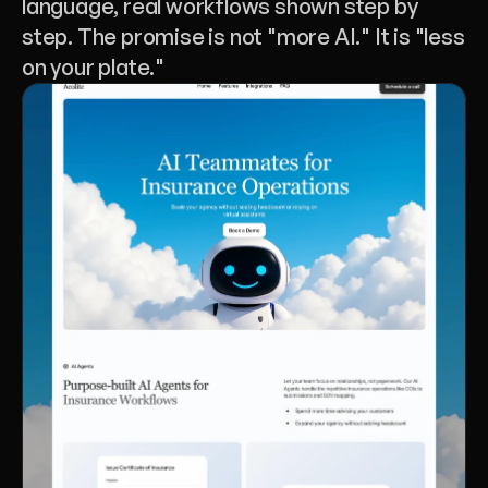
language, real workflows shown step by 
step. The promise is not "more AI." It is "less 
on your plate."