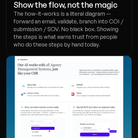
Show the flow, not the magic
The how-it-works is a literal diagram —
forward an email, validate, branch into COI /
submission / SOV. No black box. Showing
the steps is what earns trust from people
who do these steps by hand today.