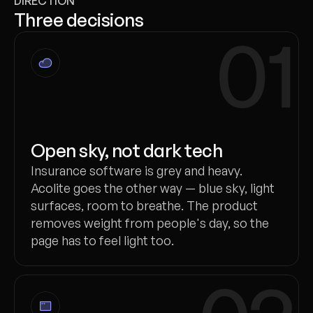
DIRECTION
Three decisions
01
Open sky, not dark tech
Insurance software is grey and heavy.
Acolite goes the other way — blue sky, light
surfaces, room to breathe. The product
removes weight from people's day, so the
page has to feel light too.