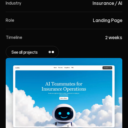
Insurance / AI
Industry
Landing Page
Role
2 weeks
Timeline
See all projects