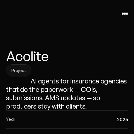
Acolite
Project
Project
                  AI agents for insurance agencies 
that do the paperwork — COIs, 
submissions, AMS updates — so 
producers stay with clients.
2025
Year