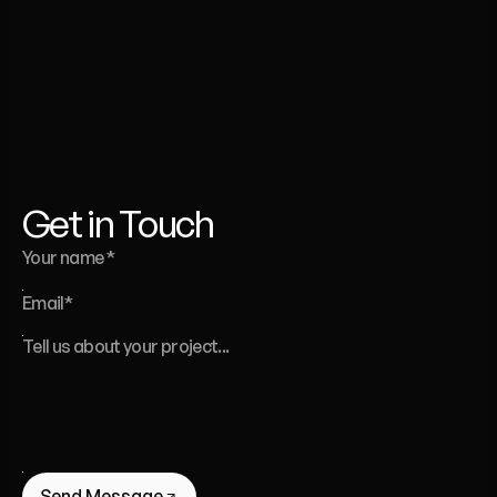
Whether
you’re
launching
a
website,
a
template,
or
a
full
brand
identity
-
we’re
here
to
help.
Liana Tudakova
Founder of Luna UI Design Studio
Get in Touch
Send Message