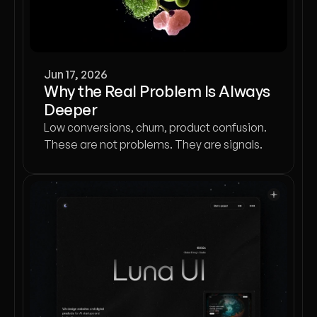
Jun 17, 2026
Why the Real Problem Is Always
Deeper
Low conversions, churn, product confusion.
These are not problems. They are signals.