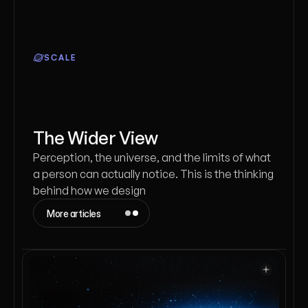
SCALE
The Wider View
Perception, the universe, and the limits of what
a person can actually notice. This is the thinking
behind how we design
More articles