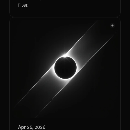
filter.
Apr 25, 2026