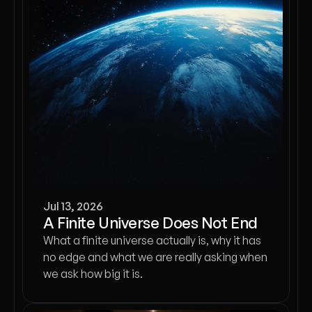
Jul 13, 2026
A Finite Universe Does Not End
What a finite universe actually is, why it has
no edge and what we are really asking when
we ask how big it is.