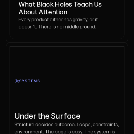
What Black Holes Teach Us
About Attention
Every product either has gravity, or it
doesn't. There is no middle ground.
SYSTEMS
Under the Surface
Structure decides outcome. Loops, constraints,
environment. The page is easy. The system is