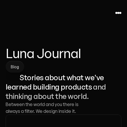
Luna Journal
Blog
Blog
           Stories about what we've 
learned building products 
and 
thinking about the world.
Between the world and you there is 
always a filter. We design inside it.