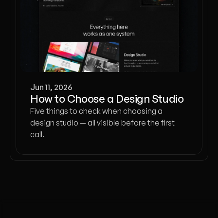
Jun 11, 2026
How to Choose a Design Studio
Five things to check when choosing a
design studio — all visible before the first
call.