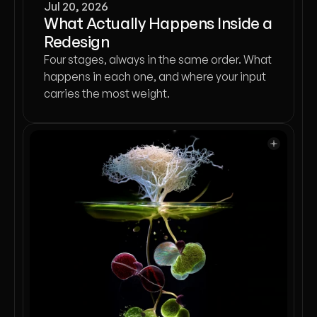
Jul 20, 2026
What Actually Happens Inside a
Redesign
Four stages, always in the same order. What
happens in each one, and where your input
carries the most weight.