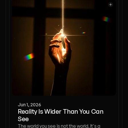
Jun 1, 2026
Reality Is Wider Than You Can
See
The world you see is not the world. It's a