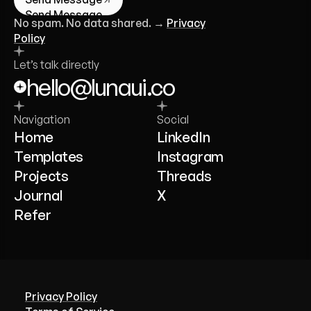
Send Message
No spam. No data shared. →
Privacy
Policy
Let’s talk directly
hello@lunaui.co
Navigation
Social
Home
LinkedIn
Templates
Instagram
Projects
Threads
Journal
X
Refer
Privacy Policy