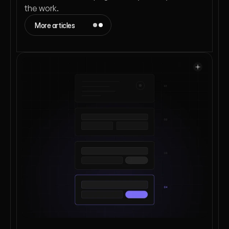
the work.
More articles