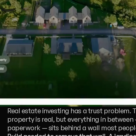
Real estate investing has a trust problem. T
property is real, but everything in between 
paperwork — sits behind a wall most people