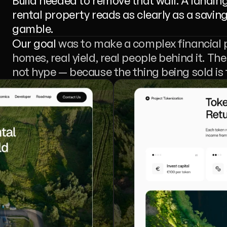
Build needed to remove that wall. A landin
rental property reads as clearly as a saving
gamble.
Our goal
 was to make a complex financial 
homes, real yield, real people behind it. The
not hype — because the thing being sold is t