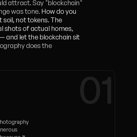
ld attract. Say "blockchain" 
enge was tone. 
How do you 
soil, not tokens. The 
l shots of actual homes, 
— and let the blockchain sit 
ography does the 
01
 photography
enerous