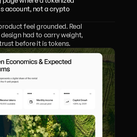
g page where a tokenized 
s account, not a crypto 
product feel grounded. Real 
 design had to carry weight, 
rust before it is tokens.