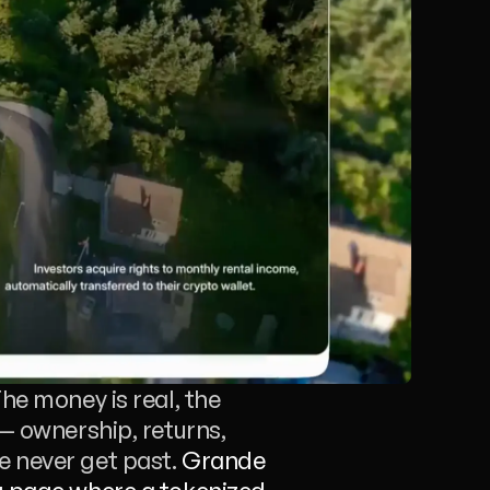
he money is real, the 
— ownership, returns, 
 never get past. 
Grande 