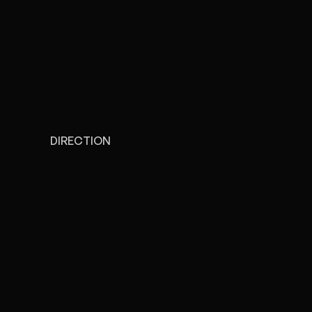
DIRECTION