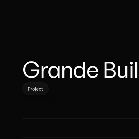
Grande Bui
Project
Project