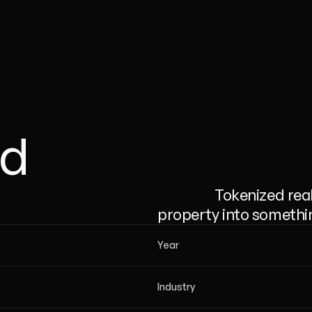
ld
                  Tokenized real estate platform that turns a rental 
property into something
Year
Industry