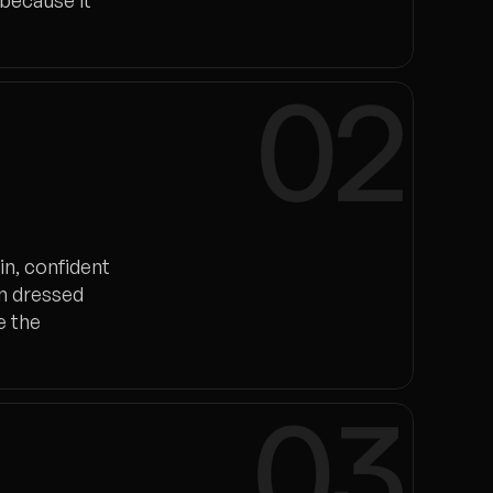
 because it
02
in, confident
on dressed
e the
03