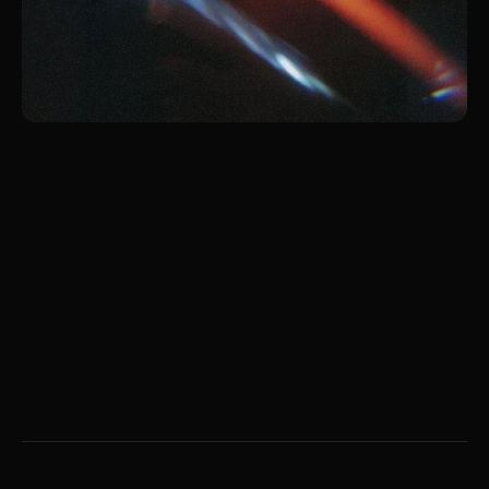
Jan 13, 2026
The Two Universes: Don’t
Just Be a Spectator
Don’t just watch the universe. Build it. A
manifesto on biological limits, dual realities, and
the courage to act.
Liana Tudakova