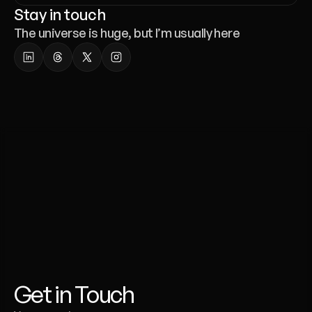
Stay in touch
The universe is huge, but I’m usually here
Whether
you’re
launching
a
website,
a
template,
or
a
full
brand
identity
-
we’re
here
to
help.
Liana Tudakova
Founder of Luna UI Design Studio
Get in Touch