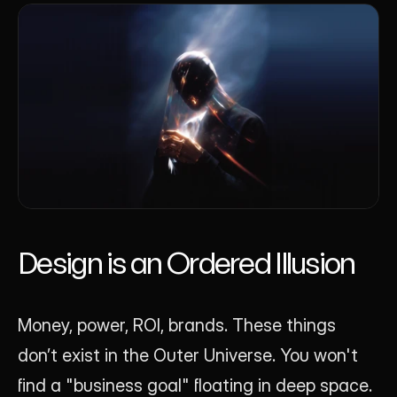
Design is an Ordered Illusion
Money, power, ROI, brands. These things 
don’t exist in the Outer Universe. You won't 
find a "business goal" floating in deep space. 