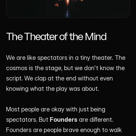
The Theater of the Mind
We are like spectators in a tiny theater. The 
cosmos is the stage, but we don't know the 
script. We clap at the end without even 
knowing what the play was about.
Most people are okay with just being 
spectators. But 
Founders
 are different. 
Founders are people brave enough to walk 