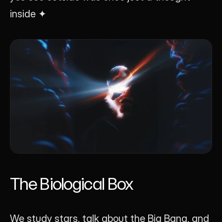
inside ✦
The Biological Box
We study stars, talk about the Big Bang, and 