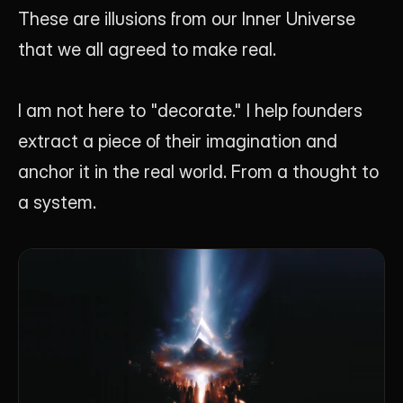
These are illusions from our Inner Universe 
that we all agreed to make real.
I am not here to "decorate." I help founders 
extract a piece of their imagination and 
anchor it in the real world. From a thought to 
a system.