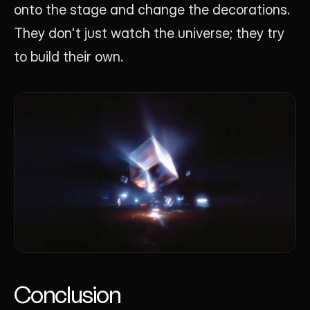
onto the stage and change the decorations. 
They don't just watch the universe; they try 
to build their own.
Conclusion