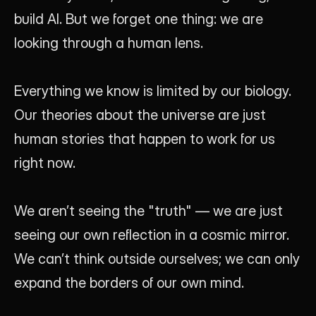
build AI. But we forget one thing: we are 
looking through a human lens.
Everything we know is limited by our biology. 
Our theories about the universe are just 
human stories that happen to work for us 
right now. 
We aren’t seeing the "truth" — we are just 
seeing our own reflection in a cosmic mirror. 
We can’t think outside ourselves; we can only 
expand the borders of our own mind.