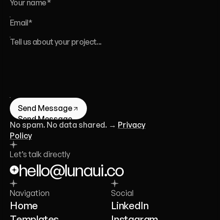
Send Message
Send Message
No spam. No data shared. →
Privacy
Policy
Let’s talk directly
hello@lunaui.co
Navigation
Social
Home
LinkedIn
Templates
Instagram