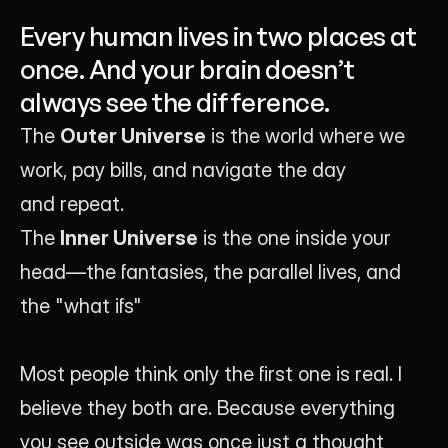
Founder of Luna UI Design Studio
Every human lives in two places at
once. And your brain doesn’t
always see the difference.
The 
Outer Universe
 is the world where we 
work, pay bills, and navigate the day 
and repeat.
The 
Inner Universe
 is the one inside your 
head—the fantasies, the parallel lives, and 
the "what ifs"
Most people think only the first one is real. I 
believe they both are. Because everything 
you see outside was once just a thought 