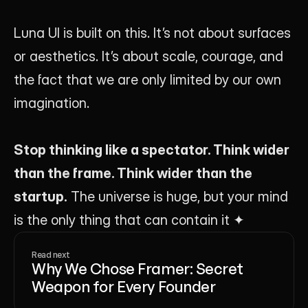
Luna UI is built on this. It’s not about surfaces 
or aesthetics. It’s about scale, courage, and 
the fact that we are only limited by our own 
imagination.
Stop thinking like a spectator. Think wider 
than the frame. Think wider than the 
startup.
 The universe is huge, but your mind 
is the only thing that can contain it ✦
Read next
Why We Chose Framer: Secret
Weapon for Every Founder