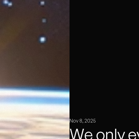
Nov 8, 2025
We only e