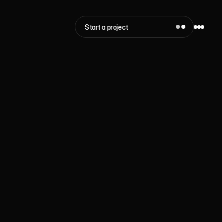
Start a project