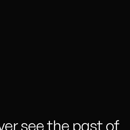
ver see the past of