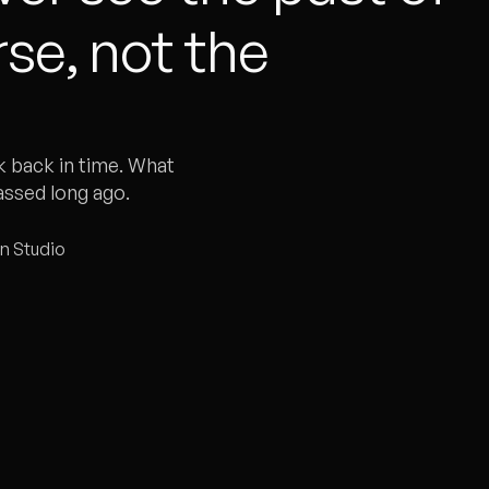
se, not the
k back in time. What
assed long ago.
gn Studio