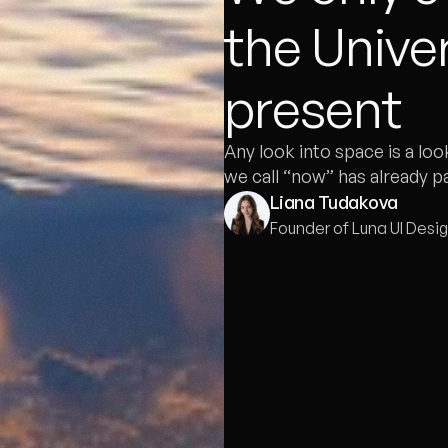
the Univer
present
Any look into space is a loo
we call “now” has already p
Liana Tudakova
Founder of Luna UI Desi