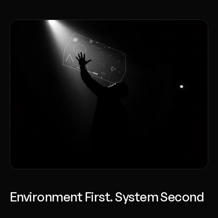
Environment First. System Second