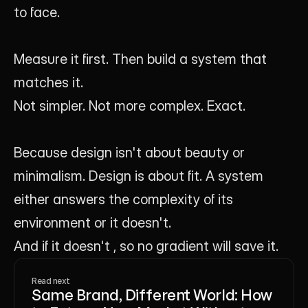
to face.
Measure it first. Then build a system that 
matches it.
Not simpler. Not more complex. Exact.
Because design isn't about beauty or 
minimalism. Design is about fit. A system 
either answers the complexity of its 
environment or it doesn't.
And if it doesn't , so no gradient will save it.
Read next
Same Brand, Different World: How