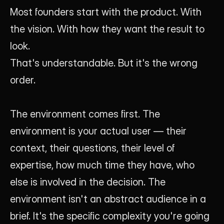
Most founders start with the product. With 
the vision. With how they want the result to 
look.
That's understandable. But it's the wrong 
order.
The environment comes first. The 
environment is your actual user — their 
context, their questions, their level of 
expertise, how much time they have, who 
else is involved in the decision. The 
environment isn't an abstract audience in a 
brief. It's the specific complexity you're going 