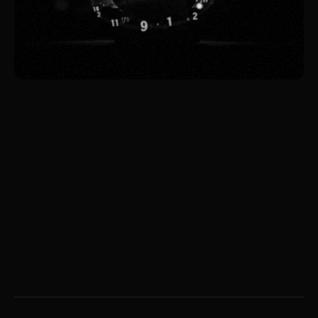
May 7, 2026
What Ashby's Law Teaches
Us About Products, Design,
and Environment
The environment dictates the architecture. Not
you.
Liana Tudakova