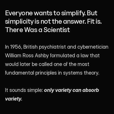
Founder of Luna UI Design Studio
Everyone wants to simplify. But
simplicity is not the answer. Fit is.
There Was a Scientist
In 1956, British psychiatrist and cybernetician 
William Ross Ashby formulated a law that 
would later be called one of the most 
fundamental principles in systems theory.
It sounds simple: 
only variety can absorb 
variety.