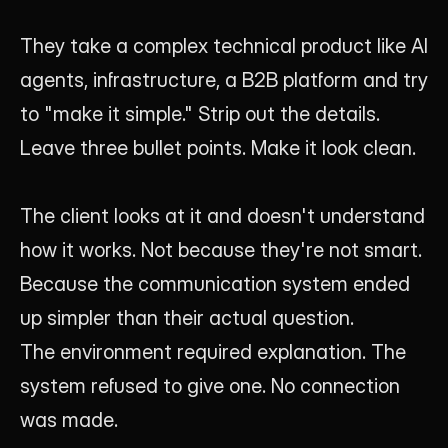
They take a complex technical product like AI 
agents, infrastructure, a B2B platform and try 
to "make it simple." Strip out the details. 
Leave three bullet points. Make it look clean.
The client looks at it and doesn't understand 
how it works. Not because they're not smart. 
Because the communication system ended 
up simpler than their actual question.
The environment required explanation. The 
system refused to give one. No connection 
was made.