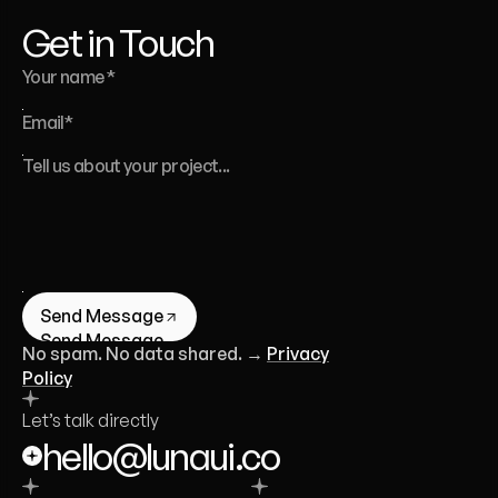
Founder of Luna UI Design Studio
Get in Touch
Send Message
Send Message
No spam. No data shared. →
Privacy
Policy
Let’s talk directly
hello@lunaui.co