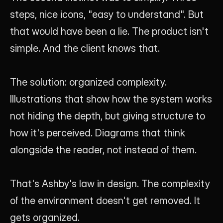
steps, nice icons, "easy to understand". But 
that would have been a lie. The product isn't 
simple. And the client knows that.
The solution: organized complexity. 
Illustrations that show how the system works 
not hiding the depth, but giving structure to 
how it's perceived. Diagrams that think 
alongside the reader, not instead of them.
That's Ashby's law in design. The complexity 
of the environment doesn't get removed. It 
gets organized.