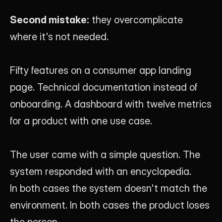
Second mistake:
 they overcomplicate 
where it's not needed.
Fifty features on a consumer app landing 
page. Technical documentation instead of 
onboarding. A dashboard with twelve metrics 
for a product with one use case.
The user came with a simple question. The 
system responded with an encyclopedia.
In both cases the system doesn't match the 
environment. In both cases the product loses 
the person.