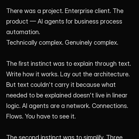
There was a project. Enterprise client. The 
product — AI agents for business process 
automation.
Technically complex. Genuinely complex.
The first instinct was to explain through text. 
Write how it works. Lay out the architecture. 
But text couldn't carry it because what 
needed to be explained doesn't live in linear 
logic. AI agents are a network. Connections. 
Flows. You have to see it.
The second instinct was to simplify. Three 