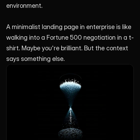
environment.
A minimalist landing page in enterprise is like 
walking into a Fortune 500 negotiation in a t-
shirt. Maybe you're brilliant. But the context 
says something else.