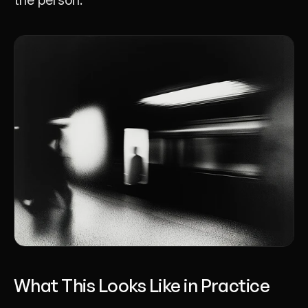
What This Looks Like in Practice