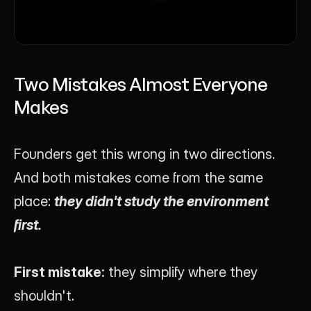
Two Mistakes Almost Everyone 
Makes
Founders get this wrong in two directions. 
And both mistakes come from the same 
place: 
they didn't study the environment 
first.
First mistake:
 they simplify where they 
shouldn't.