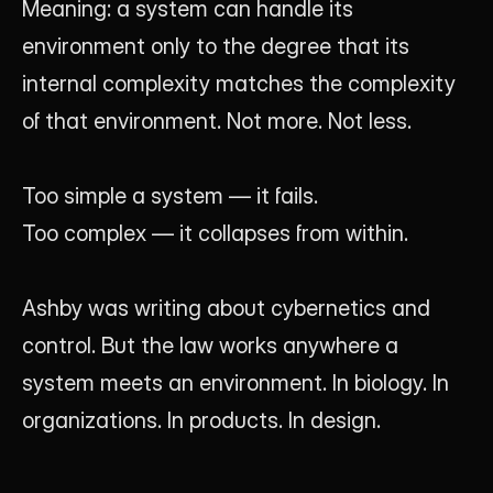
Meaning: a system can handle its 
environment only to the degree that its 
internal complexity matches the complexity 
of that environment. Not more. Not less.
Too simple a system — it fails. 
Too complex — it collapses from within.
Ashby was writing about cybernetics and 
control. But the law works anywhere a 
system meets an environment. In biology. In 
organizations. In products. In design.