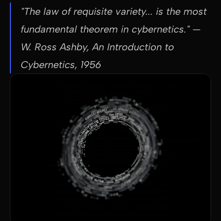
"The law of requisite variety... is the most 
fundamental theorem in cybernetics."
 — 
W. Ross Ashby, An Introduction to 
Cybernetics, 1956