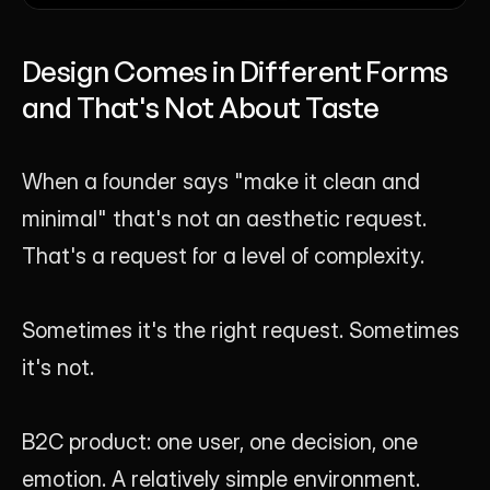
Design Comes in Different Forms 
and That's Not About Taste
When a founder says "make it clean and 
minimal" that's not an aesthetic request. 
That's a request for a level of complexity.
Sometimes it's the right request. Sometimes 
it's not.
B2C product: one user, one decision, one 
emotion. A relatively simple environment. 