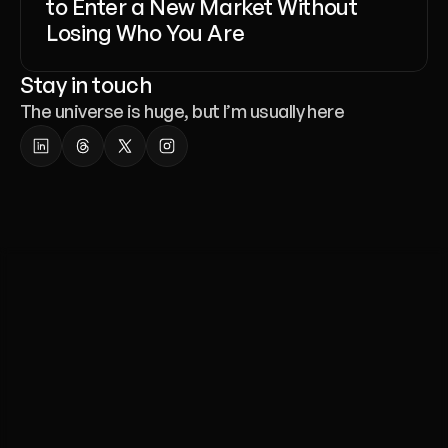
to Enter a New Market Without
Losing Who You Are
Stay in touch
The universe is huge, but I’m usually here
Whether
you’re
launching
a
website,
a
template,
or
a
full
brand
identity
-
we’re
here
to
help.
Liana Tudakova