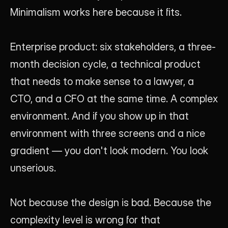
Minimalism works here because it fits.
Enterprise product: six stakeholders, a three-
month decision cycle, a technical product 
that needs to make sense to a lawyer, a 
CTO, and a CFO at the same time. A complex 
environment. And if you show up in that 
environment with three screens and a nice 
gradient — you don't look modern. You look 
unserious.
Not because the design is bad. Because the 
complexity level is wrong for that 