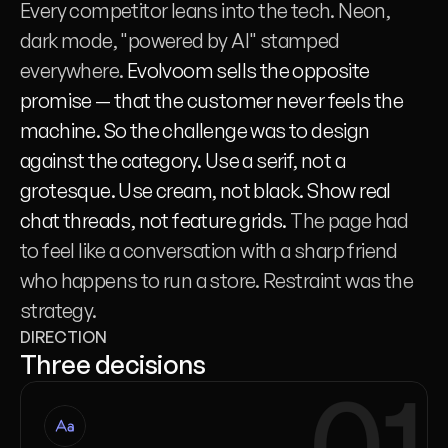
Every competitor leans into the tech. Neon, 
dark mode, "powered by AI" stamped 
everywhere.
 Evolvoom sells the opposite 
promise — that the customer never feels the 
machine. So the challenge was to design 
against the category. Use a serif, not a 
grotesque. Use cream, not black. Show real 
chat threads, not feature grids. 
The page had 
to feel like a conversation with a sharp friend 
who happens to run a store. Restraint was the 
strategy.
DIRECTION
Three decisions
01