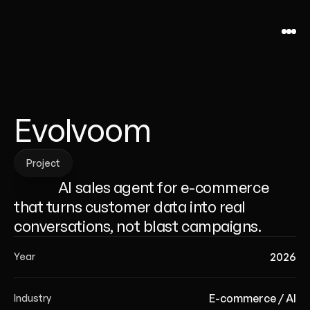
Evolvoom
Project
Project
              AI sales agent for e-commerce 
that turns customer data into real 
conversations, not blast campaigns.
2026
Year
E-commerce / AI
Industry