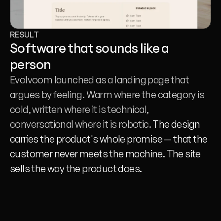
RESULT
Software that sounds like a 
person
Evolvoom launched as a landing page that 
argues by feeling. Warm where the category is 
cold, written where it is technical, 
conversational where it is robotic. 
The design 
carries the product's whole promise — that the 
customer never meets the machine. The site 
sells the way the product does.