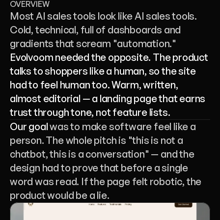
OVERVIEW
Most AI sales tools look like AI sales tools. 
Cold, technical, full of dashboards and 
gradients that scream "automation." 
Evolvoom needed the opposite. The product 
talks to shoppers like a human, so the site 
had to feel human too. Warm, written, 
almost editorial — a landing page that earns 
trust through tone, not feature lists.
Our goal 
was to make software feel like a 
person. The whole pitch is "this is not a 
chatbot, this is a conversation" — and the 
design had to prove that before a single 
word was read. If the page felt robotic, the 
product would be a lie.