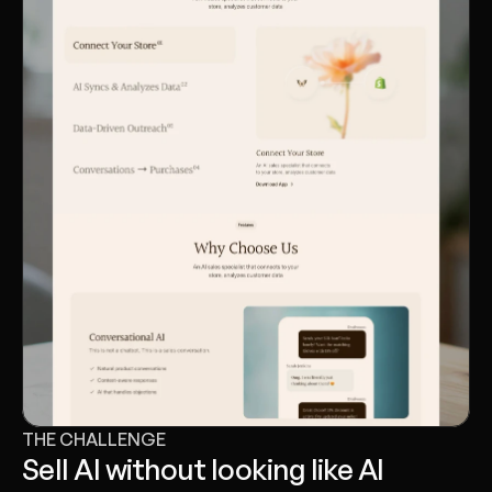
THE CHALLENGE
Sell AI without looking like AI