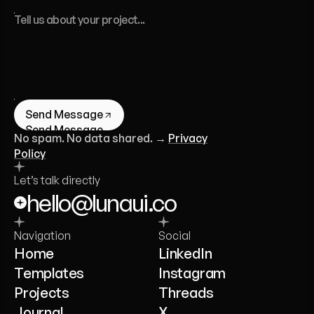
Send Message
Send Message
No spam. No data shared. →
Privacy
Policy
Let’s talk directly
hello@lunaui.co
Navigation
Social
Home
LinkedIn
Templates
Instagram
Projects
Threads
Journal
X