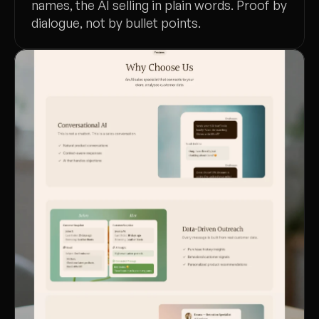
names, the AI selling in plain words. Proof by
dialogue, not by bullet points.