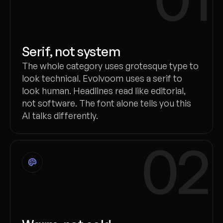
Serif, not system
The whole category uses grotesque type to
look technical. Evolvoom uses a serif to
look human. Headlines read like editorial,
not software. The font alone tells you this
AI talks differently.
02