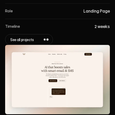
Landing Page
Role
2 weeks
Timeline
See all projects