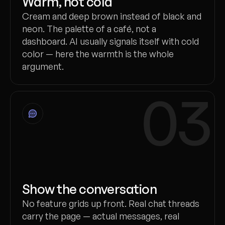
Warm, not cold
Cream and deep brown instead of black and
neon. The palette of a café, not a
dashboard. AI usually signals itself with cold
color — here the warmth is the whole
argument.
03
Show the conversation
No feature grids up front. Real chat threads
carry the page — actual messages, real