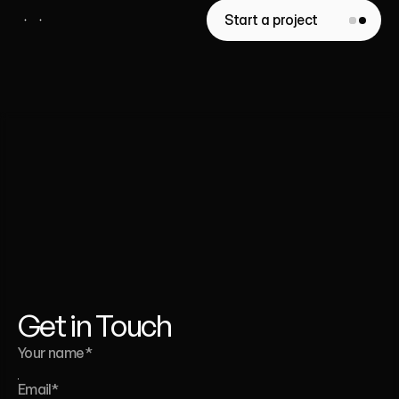
Start a project
Whether
you’re
launching
a
website,
a
template,
or
a
full
brand
identity
-
we’re
here
to
help.
Liana Tudakova
Founder of Luna UI Design Studio
Get in Touch