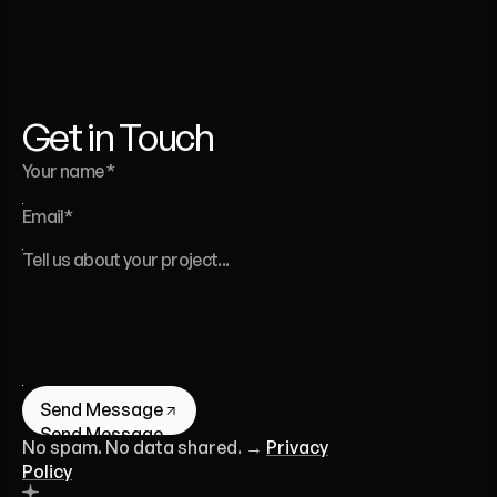
website,
a
template,
or
a
full
brand
identity
-
we’re
here
to
help.
Liana Tudakova
Founder of Luna UI Design Studio
Get in Touch
Send Message
Send Message
No spam. No data shared. →
Privacy
Policy