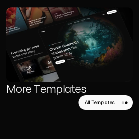
More Templates
All Templates