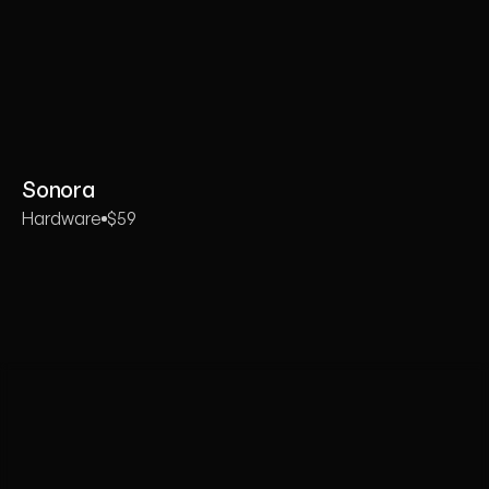
Sonora
Hardware
$59
Whether
you’re
launching
a