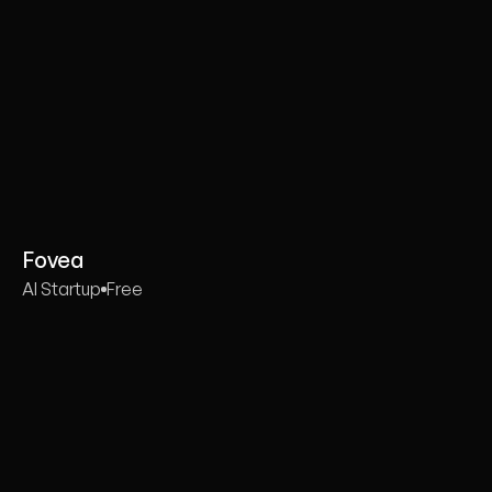
Fovea
AI Startup
Free