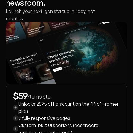
newsroom.
Launch your next-gen startup in 1 day, not
months
$59
/template
Unlocks 25% off discount on the "Pro" Framer 
plan
7 fully responsive pages
Custom-built UI sections (dashboard, 
features, chat interface)