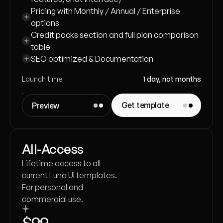
Pricing with Monthly / Annual / Enterprise 
options
Credit packs section and full plan comparison 
table
SEO optimized & Documentation
Launch time
1 day, not months
Get template
Preview
All-Access
Lifetime access to all
current Luna UI templates.
For personal and
commercial use.
$99