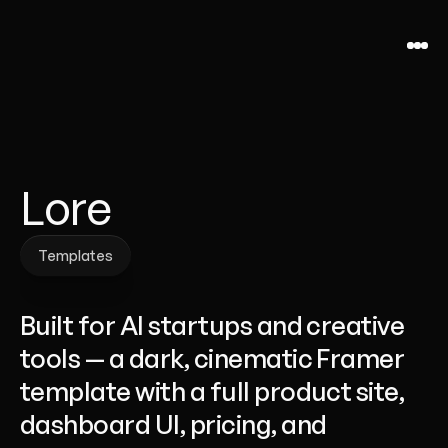
Lore
Templates
Templates
Built for AI startups and creative 
tools — a dark, cinematic Framer 
template with a full product site, 
dashboard UI, pricing, and 