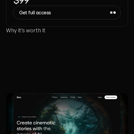
Get full access
Why it’s worth it
Each
template
is
crafted
like
a
real
client
project
-
made
to
launch
in
a
day,
win
investors,
and
meet
studio
standards.
Liana Tudakova
Founder of Luna UI Design Studio